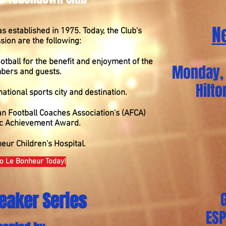
N
established in 1975. Today, the Club's
ion are the following:
otball for the benefit and enjoyment of the
Monday, 
bers and guests.
Hilt
tional sports city and destination.
an Football Coaches Association's (AFCA)
c Achievement Award.
eur Children's Hospital.
o Le Bonheur Today!
eaker Series
ES