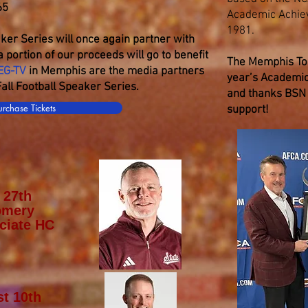
65
Academic Achie
1981.
ker Series will once again partner with
 portion of our proceeds will go to benefit
The Memphis Tou
EG-TV
in Memphis are the media partners
year’s Academic
ll Football Speaker Series.
and thanks BSN 
urchase Tickets
support!
 27th
omery
ciate HC
t 10th