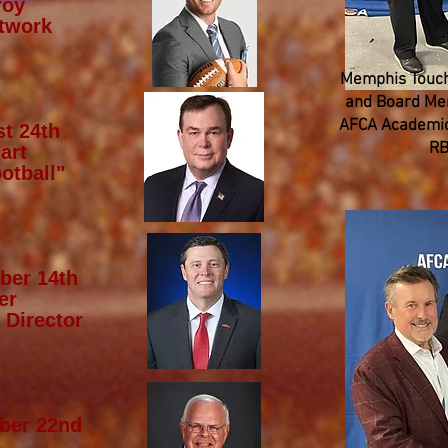
roy
twork
Memphis Touch
and Board Mem
AFCA Academic
t 24th
RB
art
otball"
ber 14th
er
 Director
ber 22nd