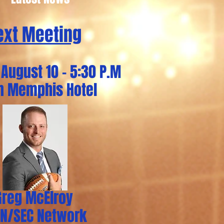
ext Meeting
August 10 - 5:30 P.M
on Memphis Hotel
Greg McElroy
PN/SEC Network