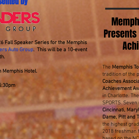
sented by
Memphi
Presents
Ach
6 Fall Speaker Series for the Memphis
ers Auto Group
. This will be a 10-event
th.
The
Memphis To
ton Memphis Hotel.
tradition of the
Coaches Associa
 5:30pm
Achievement A
in Charlotte. T
SPORTS. Seven u
Cincinnati, Mar
Dame, Pitt and 
the highest grad
2018 freshman fo
based on the NC