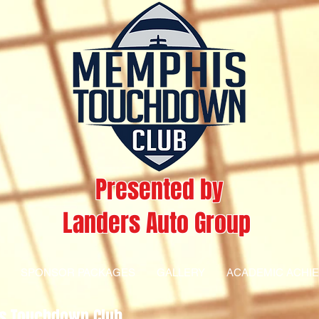
Presented by
Landers Auto Group
SPONSOR PACKAGES
GALLERY
ACADEMIC ACHI
s Touchdown Club