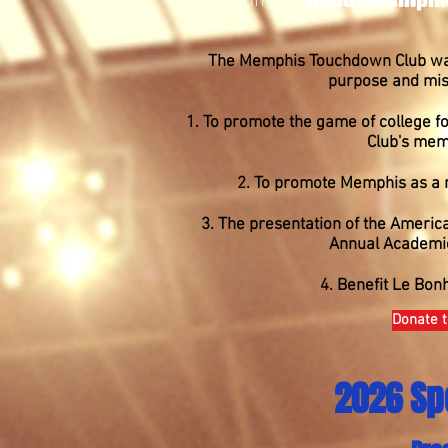
Memphis Touchdown Club
The Memphis Touchdown Club was 
purpose and miss
1. To promote the game of college fo
Club's mem
2. To promote Memphis as a na
3. The presentation of the Americ
Annual Academi
4. Benefit Le Bonh
Donate t
2026 Sp