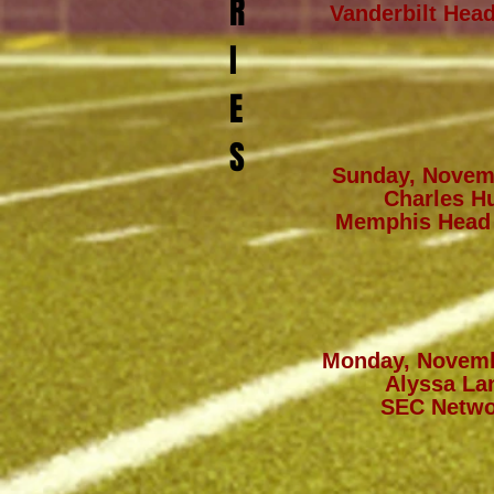
R
Vanderbilt Hea
I
E
S
Sunday, Novem
Charles Hu
Memphis Head
Monday, Novemb
Alyssa La
SEC Netwo