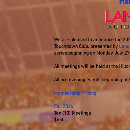
Pre
We are pleased to announce the 202
Touchdown Club, presented by
Land
series beginning on Monday, July 27
All meetings will be held at the Hil
All are evening events beginning at
Membership Pricing:
Fall 2026
Ten (10) Meetings
$550