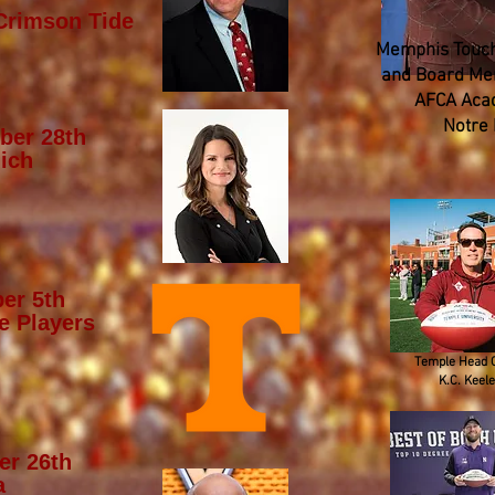
Crimson Tide
Memphis Touch
and Board Mem
AFCA Aca
Notre
ber 28th
ich
er 5th
e Players
Temple Head 
K.C. Keele
er 26th
a