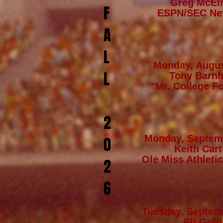
Greg McEl
F
ESPN/SEC Ne
A
L
Monday, Augus
L
Tony Barnh
"Mr. College Fo
2
Monday, Septem
0
Keith Cart
Ole Miss Athletic
2
6
Tuesday, Septem
Eli Gold