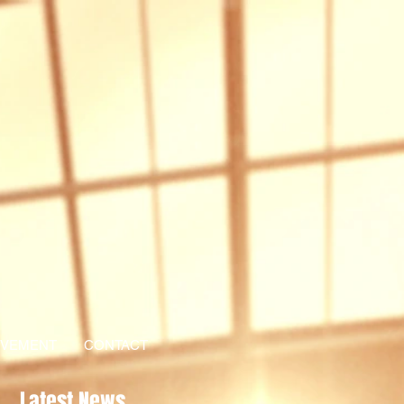
EVEMENT
CONTACT
Latest News