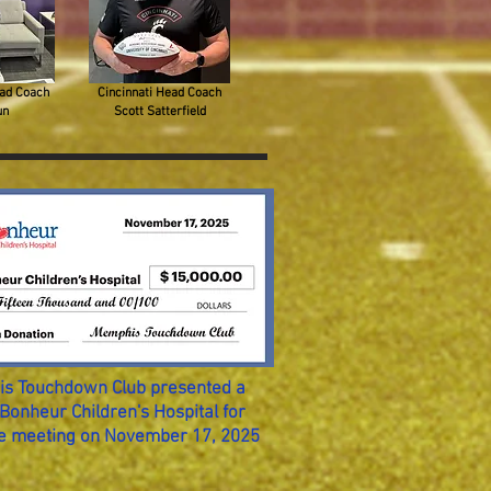
ad Coach
Cincinnati Head Coach
un
Scott Satterfield
s Touchdown Club presented a
Bonheur Children's Hospital for
he meeting on November 17, 2025