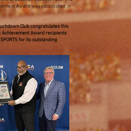
vement Award was established in
chdown Club congratulates this
 Achievement Award recipients
SPORTS for its outstanding