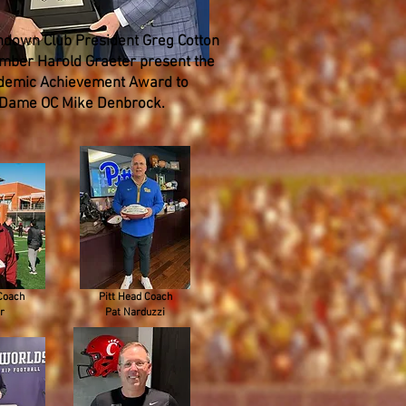
down Club President Greg Cotton
ber Harold Graeter present the
demic Achievement Award to
 Dame OC Mike Denbrock.
Coach
Pitt Head Coach
r
Pat Narduzzi