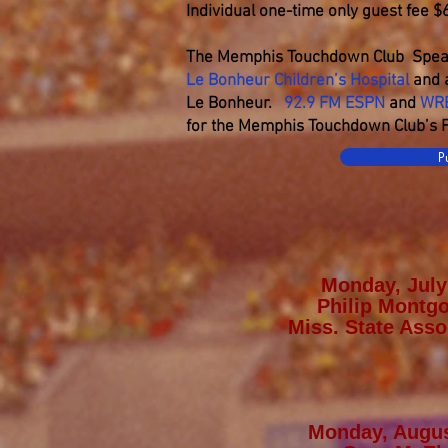
Individual one-time only guest fee $
The Memphis Touchdown Club Spea
Le Bonheur Children’s Hospital
and a
Le Bonheur.
92.9 FM ESPN
and
WR
for the Memphis Touchdown Club’s Fa
P
Monday, July
Philip Montg
Miss. State Asso
Monday, Augus