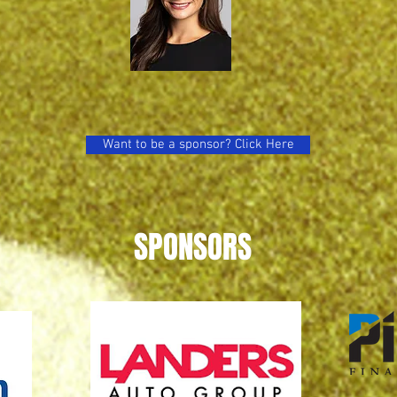
Want to be a sponsor? Click Here
SPONSORS