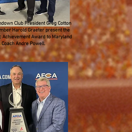
down Club President Greg Cotton
ber Harold Graeter present the
 Achievement Award to Maryland
 Coach Andre Powell.