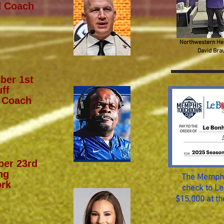
d Coach
Northwestern He
David Bra
ber 1st
ff
 Coach
er 23rd
ng
The Memphi
rk
check to Le
$15,000 at t