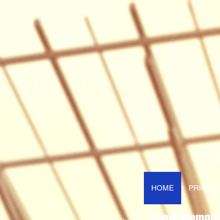
HOME
PRICING
About Memphi