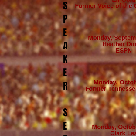
S
Former Voice of the 
P
E
Monday, Septem
A
Heather Din
ESPN
K
E
Monday, Octob
R
Former Tennesse
S
E
Monday, Octob
Clark Le