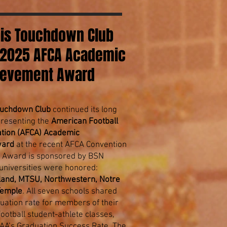
s Touchdown Club
 2025 AFCA Academic
ievement Award
uchdown Club
continued its long
 presenting the
American Football
tion (AFCA) Academic
ward
at the recent AFCA Convention
he Award is sponsored by BSN
niversities were honored:
yland, MTSU, Northwestern, Notre
Temple
. All seven schools shared
uation rate for members of their
otball student-athlete classes,
AA’s Graduation Success Rate. The